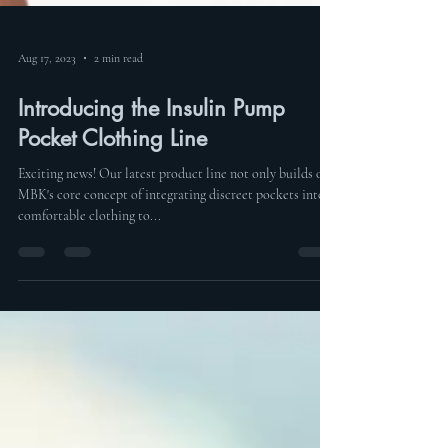
Aug 17, 2023
2 min read
Introducing the Insulin Pump
Pocket Clothing Line
Exciting news! Our latest product line not only builds on
MBK's core concept of integrating discreet pockets into
comfortable clothing to...