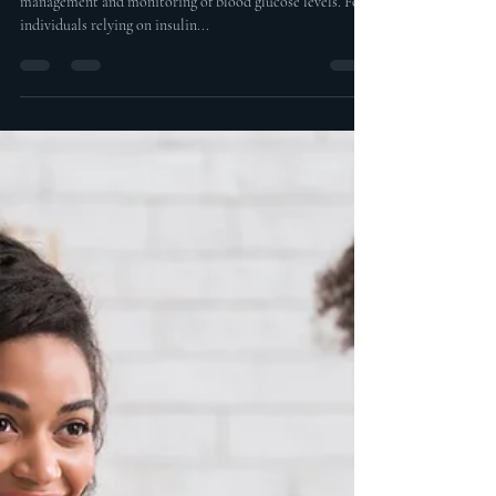
May 26, 2023
2 min read
Top 5 Features of Diabetic
Clothing for Type 1 Diabetics
Living with Type 1 Diabetes (T1D) requires constant
management and monitoring of blood glucose levels. For
individuals relying on insulin...