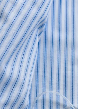
With the rise of comfortable and chic loungewear,
incorporating pajamas into your...