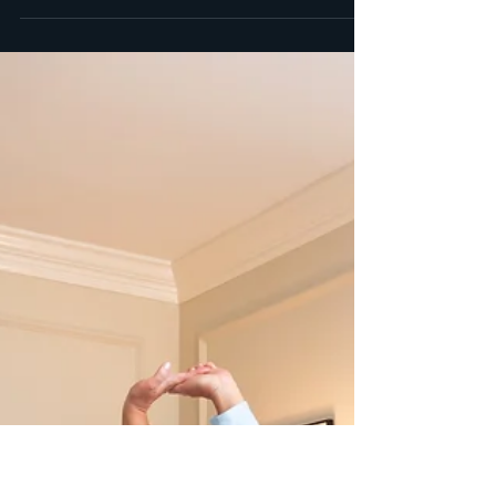
May 19, 2023
2 min read
Celebrating Type I Diabetic
Moms All Month Long
Motherhood is a remarkable journey filled with love,
sacrifice, and unwavering strength. When a mother also
happens to be a type 1...