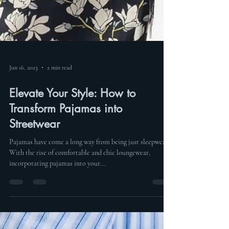
Jun 16, 2023
2 min read
Elevate Your Style: How to
Transform Pajamas into
Streetwear
Pajamas have come a long way from being just sleepwear.