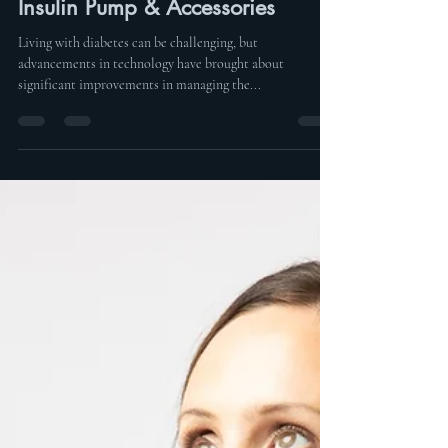
Aug 1, 2023
2 min read
How To Wear Your Tandem
Insulin Pump & Accessories
Living with diabetes can be challenging, but
advancements in technology have brought about
significant improvements in managing the...