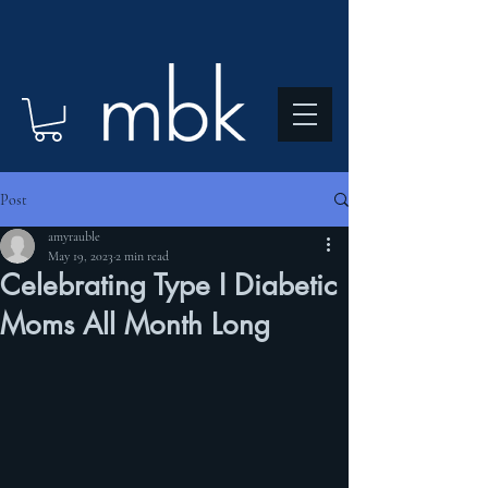
Post
amyrauble
May 19, 2023
2 min read
Celebrating Type I Diabetic
Moms All Month Long