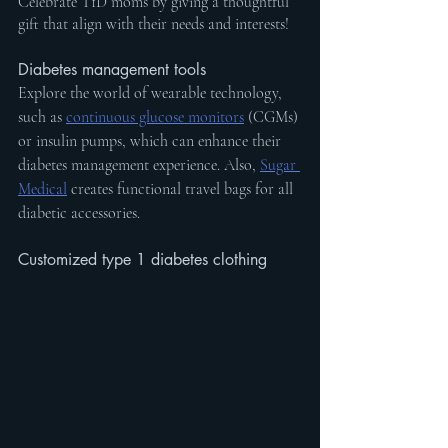
Celebrate T1D moms by giving a thoughtful 
gift that align with their needs and interests!
Diabetes management tools
Explore the world of wearable technology, 
such as 
continuous glucose monitors
 (CGMs) 
or insulin pumps, which can enhance their 
diabetes management experience. Also, 
Sugar 
Medical
 creates functional travel bags for all 
diabetic accessories.
Customized type 1 diabetes clothing