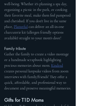
well-being. Whether it's planning a spa day, 
organizing a picnic in the park, or cooking 
their favorite meal, make them feel pampered 
and cherished. If you don't live in the same 
place, 
Platterful
 can deliver an all-in-one 
charcuterie kit (allergen friendly options 
available) straight to your mom's door!
Family tribute
Gather the family to create a video montage 
or a handmade scrapbook highlighting 
precious memories about mom. 
Kindred
creates personal keepsake videos from zoom 
interviews with family/friends! They offer a 
quick, affordable, and professional way to 
document and preserve meaningful memories.
Gifts for T1D Moms