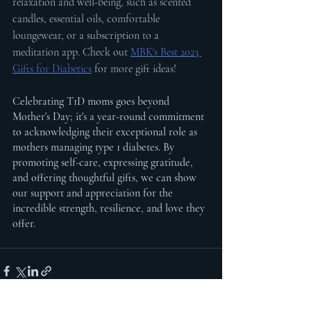
relaxation and well-being, such as scented 
candles, essential oils, comfortable 
loungewear, or a subscription to a 
meditation app. Check out 
MBK's Best 2023 
Gifts for Diabetics
 for more gift ideas!
Celebrating T1D moms goes beyond 
Mother's Day; it's a year-round commitment 
to acknowledging their exceptional role as 
mothers managing type 1 diabetes. By 
promoting self-care, expressing gratitude, 
and offering thoughtful gifts, we can show 
our support and appreciation for the 
incredible strength, resilience, and love they 
offer.