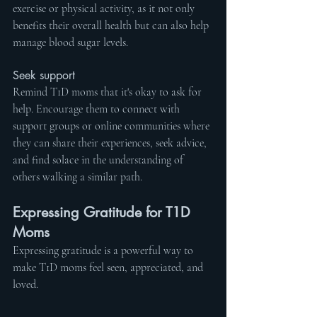
exercise or physical activity, as it not only 
benefits their overall health but can also help 
manage blood sugar levels.
Seek support
Remind T1D moms that it's okay to ask for 
help. Encourage them to connect with 
support groups or online communities where 
they can share their experiences, seek advice, 
and find solace in the understanding of 
others walking a similar path.
Expressing Gratitude for T1D 
Moms
Expressing gratitude is a powerful way to 
make T1D moms feel seen, appreciated, and 
loved.