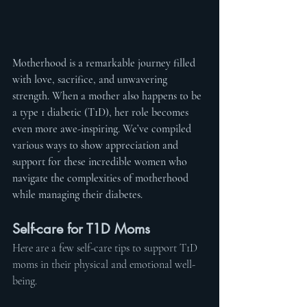
Motherhood is a remarkable journey filled 
with love, sacrifice, and unwavering 
strength. When a mother also happens to be 
a type 1 diabetic (T1D), her role becomes 
even more awe-inspiring. We’ve compiled 
various ways to show appreciation and 
support for these incredible women who 
navigate the complexities of motherhood 
while managing their diabetes.
Self-care for T1D Moms
Here are a few self-care tips to support T1D 
moms in their physical and emotional well-
being.