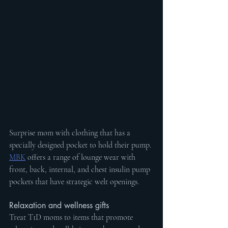
Surprise mom with 
clothing that has a 
specially designed pocket to hold their pump. 
MBK
 offers a range of lounge wear with 
front, back, internal, and chest insulin pump 
pockets that have strategic welt openings.
Relaxation and wellness gifts
Treat T1D moms to items that promote 