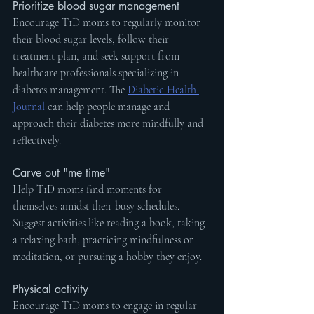
Prioritize blood sugar management
Encourage T1D moms to regularly monitor 
their blood sugar levels, follow their 
treatment plan, and seek support from 
healthcare professionals specializing in 
diabetes management. The 
Diabetic Health 
Journal
 can help people manage and 
approach their diabetes more mindfully and 
reflectively. 
Carve out "me time"
Help T1D moms find moments for 
themselves amidst their busy schedules. 
Suggest activities like reading a book, taking 
a relaxing bath, practicing mindfulness or 
meditation, or pursuing a hobby they enjoy.
Physical activity
Encourage T1D moms to engage in regular 