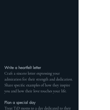
Write a heartfelt letter
Craft a sincere letter expressing your 
admiration for their strength and dedication. 
Share specific examples of how they inspire 
you and how their love touches your life.
Plan a special day
Treat T1D moms to a day dedicated to their 