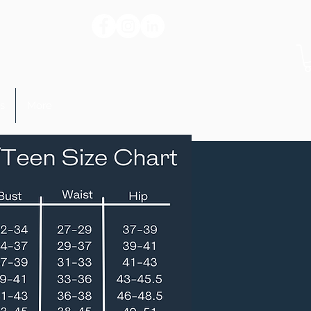
s
More