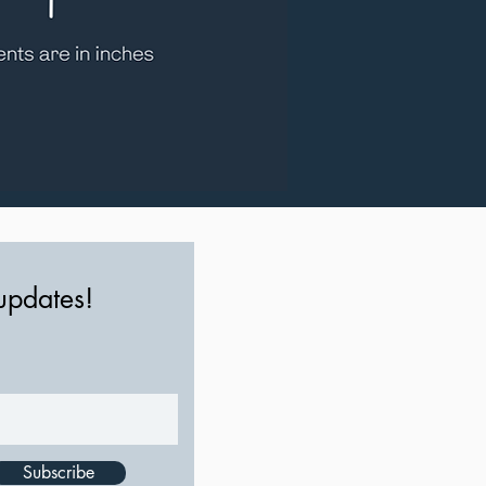
 updates!
Subscribe