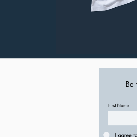
Be 
First Name
I agree t