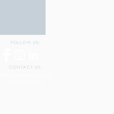
FOLLOW US:
CONTACT US:
hello@mbkwear.com
(833)627-0625