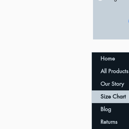
Home
All Products
Our Story
Size Chart
Blog
Returns