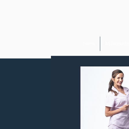
Home
All Products