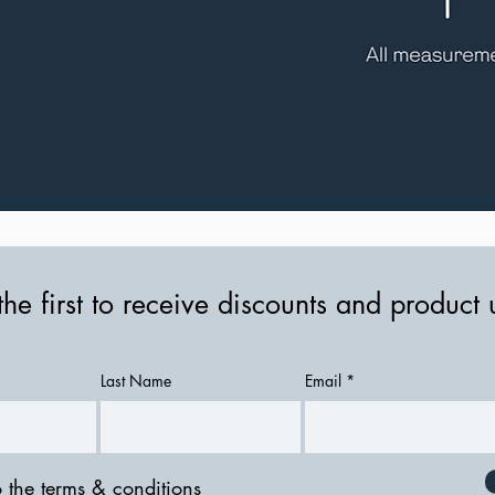
the first to receive discounts and product
Last Name
Email
o the terms & conditions