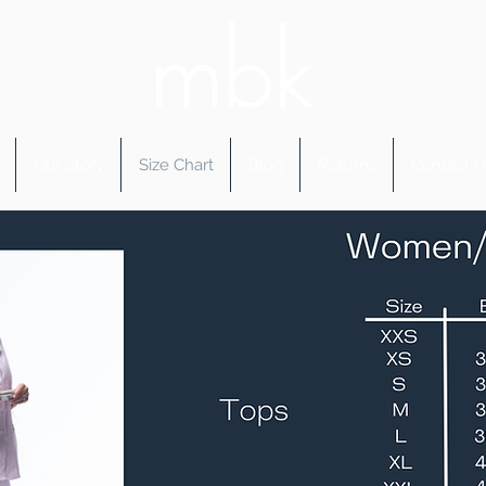
Our Story
Size Chart
Blog
Returns
Contact U