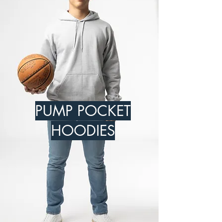
PUMP POCKET
HOODIES