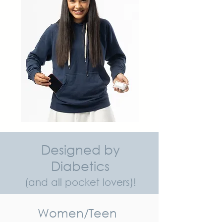
Designed by
Diabetics
(and all pocket lovers)!
Women/Teen