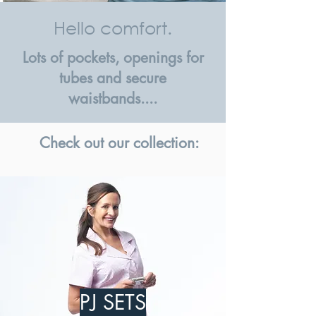
Hello comfort.
Lots of pockets, openings for
tubes and secure
waistbands....
Check out our collection:
PJ SETS