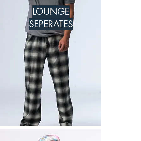
LOUNGE
SEPERATES