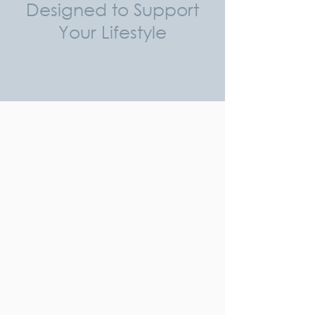
Designed to Support
Your Lifestyle