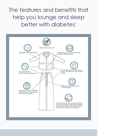
The features and benefits that
help you lounge and sleep
better with diabetes: