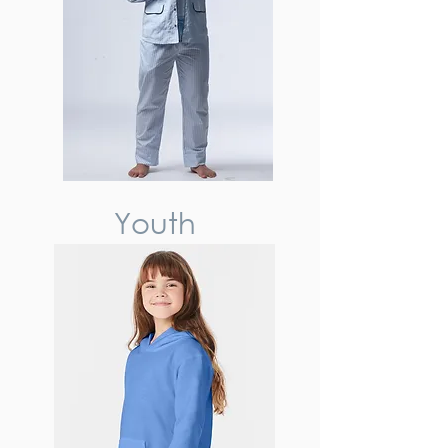
Youth