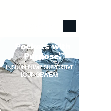
Pockets with
TM
Purpose.
INSULIN PUMP SUPPORTIVE
LOUNGEWEAR