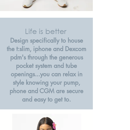
Life is better
Design specifically to house
the t:slim, iphone and Dexcom
pdm's through the generous
pocket system and tube
openings...you can relax in
style knowing your pump,
phone and CGM are secure
and easy to get to.