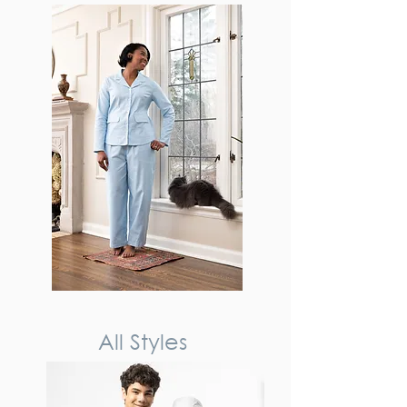
All Styles