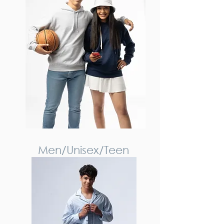
Men/Unisex/Teen