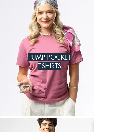
PUMP POCKET
T-SHIRTS