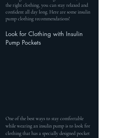
the right clothing, you can stay relaxed and 
confident all day long. Here are some insulin 
pump clothing recommendations!
Look for Clothing with Insulin 
Pump Pockets
One of the best ways to stay comfortable 
while wearing an insulin pump is to look for 
clothing that has a specially designed pocket 