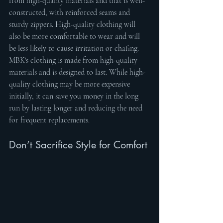
from high-quality materials and that is well-
constructed, with reinforced seams and 
sturdy zippers. High-quality clothing will 
also be more comfortable to wear and will 
be less likely to cause irritation or chafing. 
MBK's clothing is made from high-quality 
materials and is designed to last. While high-
quality clothing may be more expensive 
initially, it can save you money in the long 
run by lasting longer and reducing the need 
for frequent replacements.
Don’t Sacrifice Style for Comfort