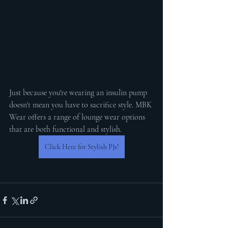
Just because you're wearing an insulin pump 
doesn't mean you have to sacrifice style. MBK 
Wear offers a range of lounge wear options 
that are both functional and stylish. 
Click Here for Stylish PJs!