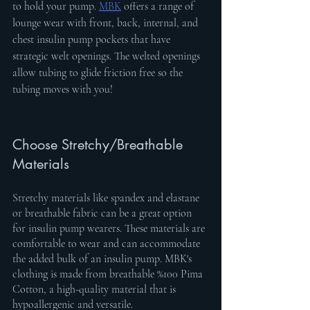
to hold your pump. 
MBK
 offers a range of 
lounge wear with front, back, internal, and 
chest insulin pump pockets that have 
strategic welt openings. The welted openings 
allow tubing to glide friction free so the 
tubing moves with you!
Choose Stretchy/Breathable 
Materials
Stretchy materials like spandex and elastane 
or breathable fabric can be a great option 
for insulin pump wearers. These materials are 
comfortable to wear and can accommodate 
the added bulk of an insulin pump. MBK's 
clothing is made from breathable %100 Pima 
Cotton, a high-quality material that is 
hypoallergenic and versatile.