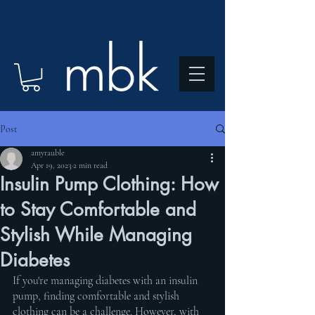
Post
amyrauble
Apr 19, 2023
2 min read
Insulin Pump Clothing: How
to Stay Comfortable and
Stylish While Managing
Diabetes
If you're managing diabetes with an insulin 
pump, finding comfortable and stylish 
clothing can be a challenge. However, with 