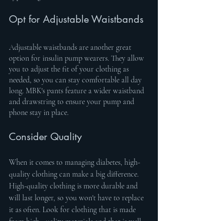
Opt for Adjustable Waistbands
Adjustable waistbands are another great 
option for insulin pump wearers. They allow 
you to adjust the fit of your clothing as 
needed, so you can stay comfortable all day 
long. MBK's pants feature a wider waistband 
and drawstring to ensure your pump and 
phone stay in place.
Consider Quality
When it comes to managing diabetes, high-
quality clothing can make a big difference. 
High-quality clothing is more durable and 
will last longer, so you won't have to replace 
it as often. Look for clothing that is made 