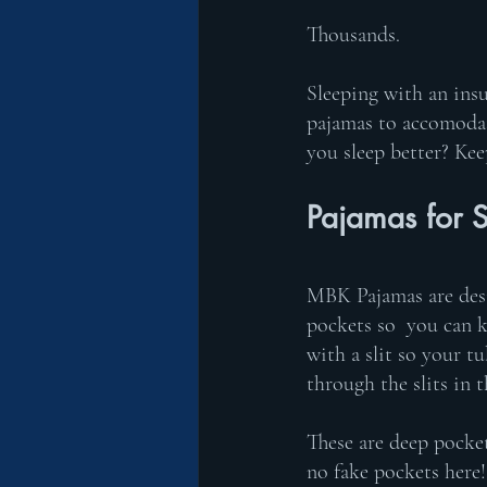
Thousands. 
Sleeping with an ins
pajamas to accomodat
you sleep better? Kee
Pajamas for S
MBK Pajamas are desi
pockets so  you can k
with a slit so your t
through the slits in 
These are deep pocket
no fake pockets here!