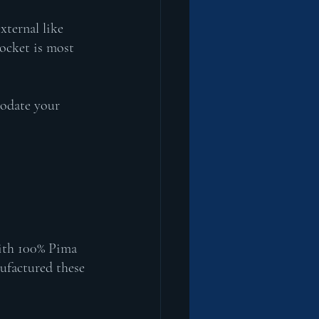
xternal like 
ocket is most 
odate your 
with 100% Pima 
ufactured these 