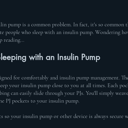
ulin pump is a common problem. In fact, it's so common t
e people who sleep with an insulin pump. Wondering how 
p reading...
leeping with an Insulin Pump
gned for comfortably and insulin pump management. They
eep your insulin pump close to you at all times. Each poc
ubing can easily slide through your PJs. You'll simply weav
the PJ pockets to your insulin pump. 
s so your insulin pump or other device is always secure wh