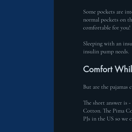
Some pockets are inte
normal pockets on the
comfortable for you! 
Sleeping with an in
insulin pump needs. 
Comfort Whil
But are the pajamas 
The short answer is -
Cotton. The Pima Cot
PJs in the US so we c