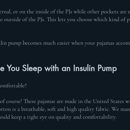
rnal, or on the inside of the PJs while other pockets are e
 outside of the PJs. This lets you choose which kind of p
sulin pump becomes much easier when your pajamas accom
e You Sleep with an Insulin Pump 
comfortable? 
 of course! These pajamas are made in the United States 
ton is a breathable, soft and high quality fabric. We man
ould keep a tight eye on quality and comfortability. 