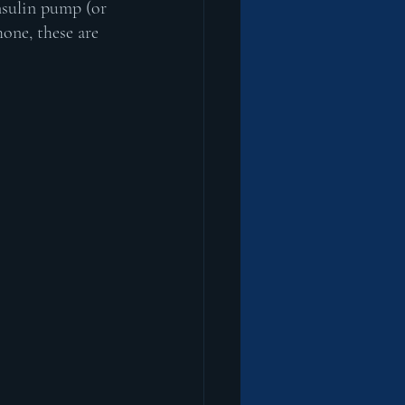
nsulin pump (or 
one, these are 