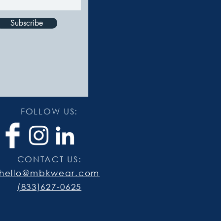
Subscribe
FOLLOW US:
CONTACT US:
hello@mbkwear.com
(833)627-0625