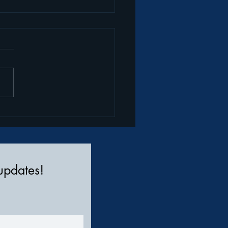
te Your Style: How to
sform Pajamas into
etwear
 updates!