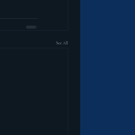
See All