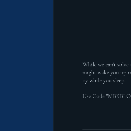
While we can't solve
might wake you up in
by while you sleep. 
Use Code "MBKBLOG" a