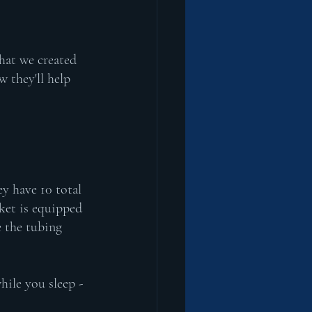
hat we created 
they'll help 
 have 10 total 
ket is equipped 
e the tubing 
ile you sleep - 