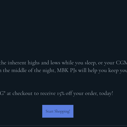
 the inherent highs and lows while you sleep, or your CG
 the middle of the night, MBK PJs will help you keep you
t checkout to receive 15% off your order, today! 
Start Shopping!