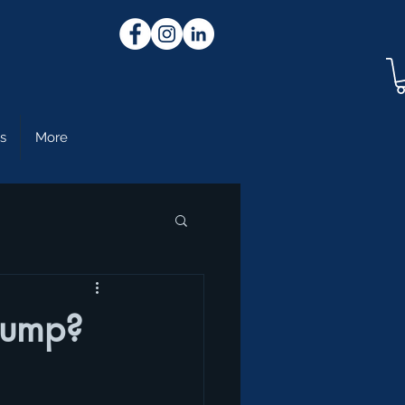
s
More
Pump?