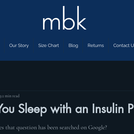
Our Story
Size Chart
Blog
Returns
Contact U
3
2 min read
ou Sleep with an Insulin 
 that question has been searched on Google? 