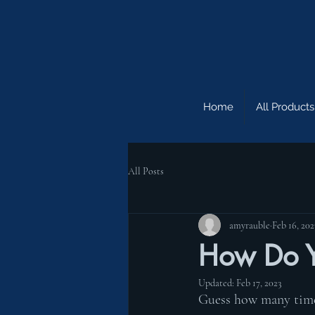
Home
All Products
All Posts
amyrauble
Feb 16, 202
How Do Y
Updated:
Feb 17, 2023
Guess how many times