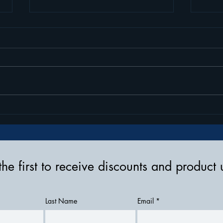
How To Wear Your Tandem
Eleva
Insulin Pump & Accessories
Tran
Stre
the first to receive discounts and product
Last Name
Email