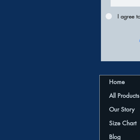
I agree t
Home
All Products
Our Story
Size Chart
Blog