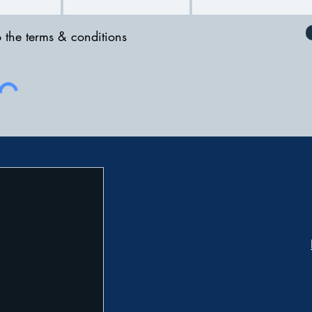
o the terms & conditions