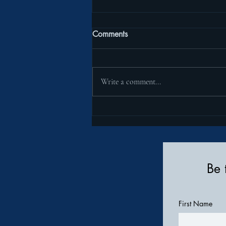
Comments
Write a comment...
Introducing the Insulin Pump
Pocket Clothing Line
Be 
First Name