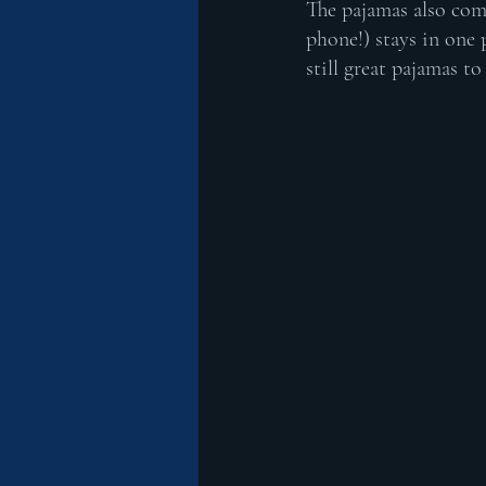
The pajamas also com
phone!) stays in one 
still great pajamas t