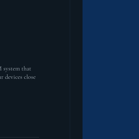
M system that 
r devices close 