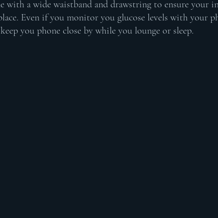
e with a wide waistband and drawstring to ensure your i
place. Even if you monitor you glucose levels with your ph
o keep you phone close by while you lounge or sleep. 