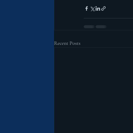
Recent Posts