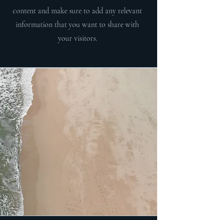
content and make sure to add any relevant
information that you want to share with
your visitors.