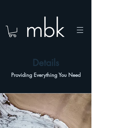
Details
Providing Everything You Need