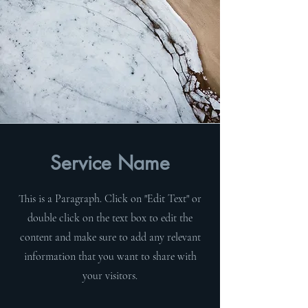
Service Name
This is a Paragraph. Click on "Edit Text" or
double click on the text box to edit the
content and make sure to add any relevant
information that you want to share with
your visitors.