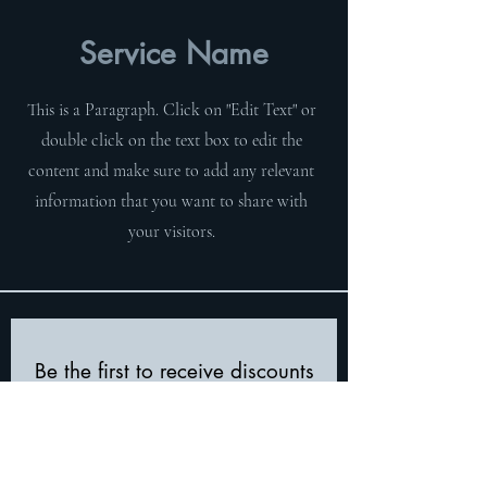
Service Name
This is a Paragraph. Click on "Edit Text" or
double click on the text box to edit the
content and make sure to add any relevant
information that you want to share with
your visitors.
Be the first to receive discounts
and product updates!
First Name