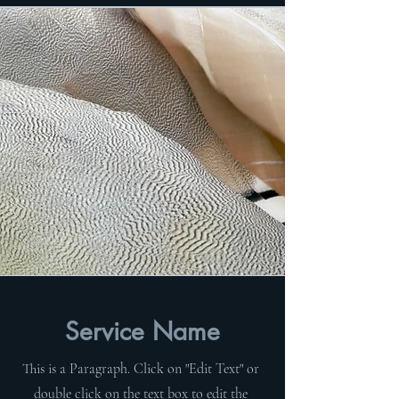
Service Name
This is a Paragraph. Click on "Edit Text" or
double click on the text box to edit the