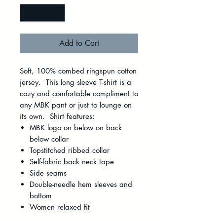
Add to Cart
Soft, 100% combed ringspun cotton
jersey. This long sleeve T-shirt is a
cozy and comfortable compliment to
any MBK pant or just to lounge on
its own. Shirt features:
MBK logo on below on back
below collar
Topstitched ribbed collar
Self-fabric back neck tape
Side seams
Double-needle hem sleeves and
bottom
Women relaxed fit