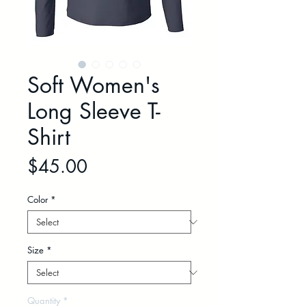
Soft Women's
Long Sleeve T-
Shirt
Price
$45.00
Color
*
Size
*
Quantity
*