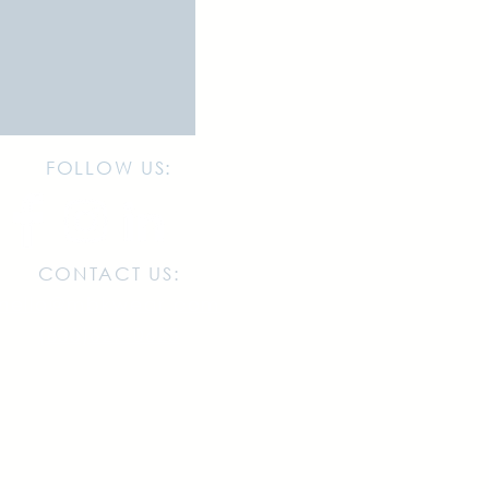
FOLLOW US:
CONTACT US:
hello@mbkwear.com
(833)627-0625