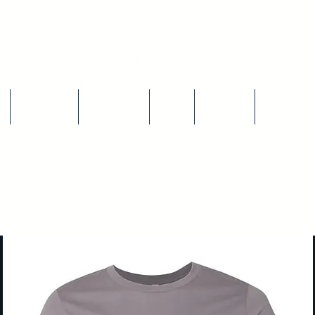
Our Story
Size Chart
Blog
Returns
Contact U