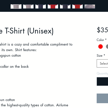
 T-Shirt (Unisex)
$35
Color
*
-shirt is a cozy and comfortable compliment to
its own. Shirt features:
gspun cotton
Size
*
Select
collar on the back
Quantit
un cotton
 the highest-quality types of cotton. Airlume