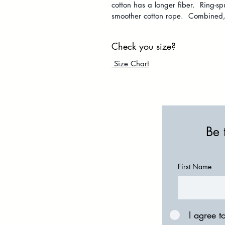
cotton has a longer fiber. Ring-s
smoother cotton rope. Combined, i
Check you size?
Size Chart
Be 
First Name
I agree t