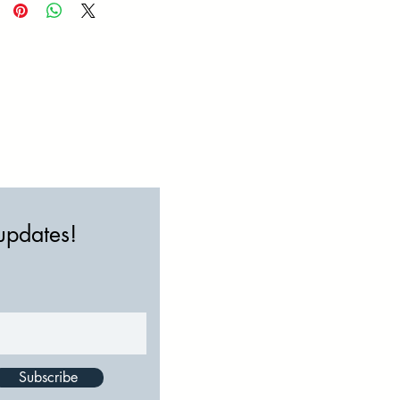
 updates!
Subscribe