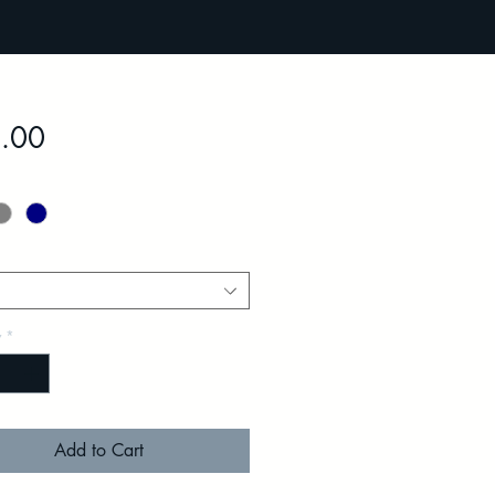
Price
.00
y
*
Add to Cart