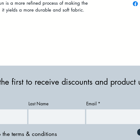
pun is a more refined process of making the
t yields a more durable and soft fabric.
the first to receive discounts and product
Last Name
Email
o the terms & conditions