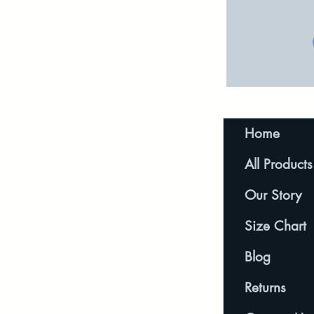
Home
All Products
Our Story
Size Chart
Blog
Returns