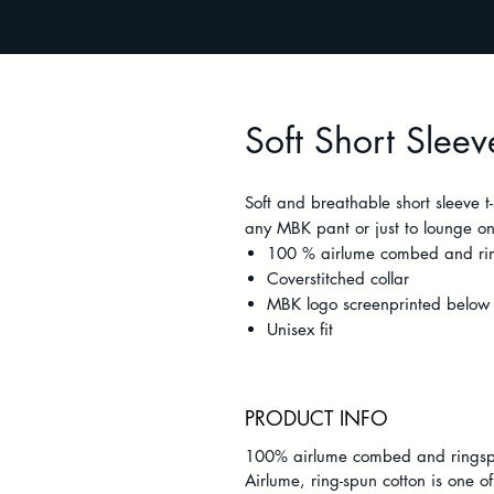
Soft Short Sleeve
Soft and breathable short sleeve t
any MBK pant or just to lounge on 
100 % airlume combed and rin
Coverstitched collar
MBK logo screenprinted below 
Unisex fit
PRODUCT INFO
100% airlume combed and ringsp
Airlume, ring-spun cotton is one of