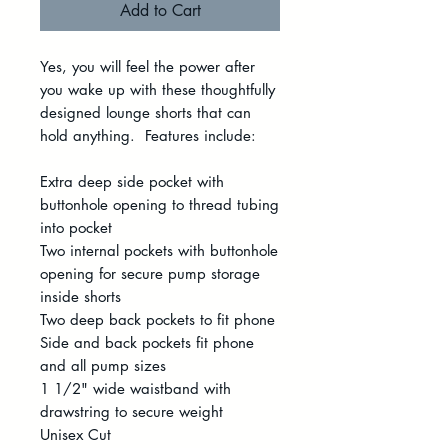
Add to Cart
Yes, you will feel the power after
you wake up with these thoughtfully
designed lounge shorts that can
hold anything. Features include:
Extra deep side pocket with
buttonhole opening to thread tubing
into pocket
Two internal pockets with buttonhole
opening for secure pump storage
inside shorts
Two deep back pockets to fit phone
Side and back pockets fit phone
and all pump sizes
1 1/2" wide waistband with
drawstring to secure weight
Unisex Cut