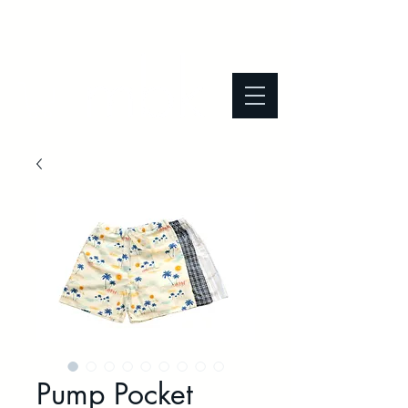
Pump Pocket