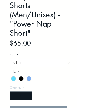
Shorts
(Men/Unisex) -
"Power Nap
Short"
Price
$65.00
Size
*
Color
*
Quantity
*