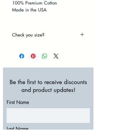
100% Premium Cotton
Made in the USA
Check you size?
Size Chart
Be the first to receive discounts
and product updates!
First Name
Last Name