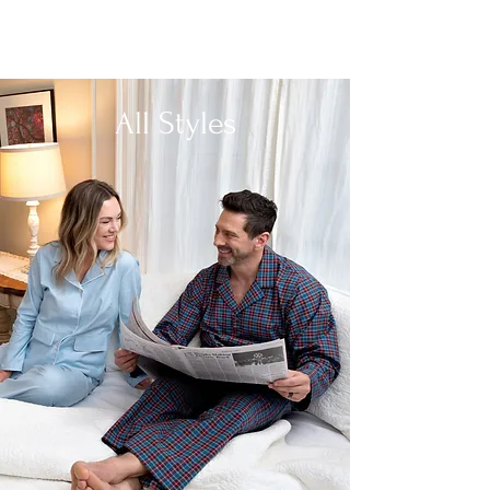
All Styles