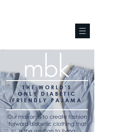
THE WORLD'S
ONLY
DIABETIC
FRIENDLY PAJAMA
Our mission is to create fashion
forward diabetic clothing that
is the solution to living