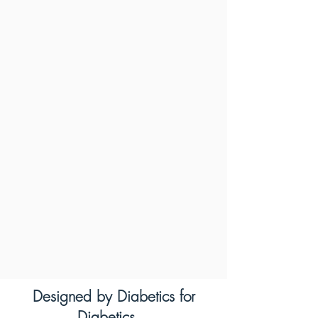
Designed by Diabetics for
Diabetics...