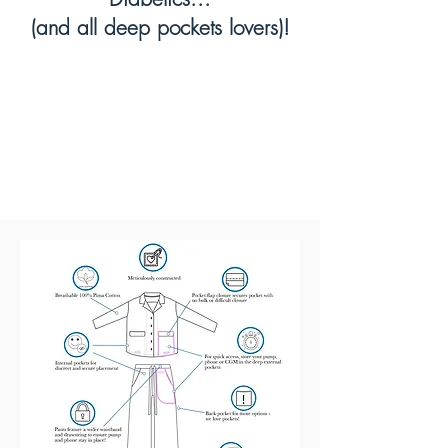
(and all deep pockets lovers)!