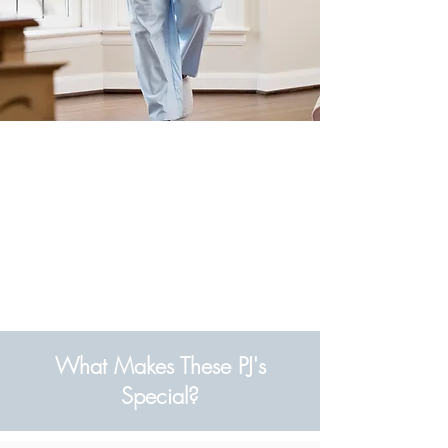
What Makes These PJ's
Special?