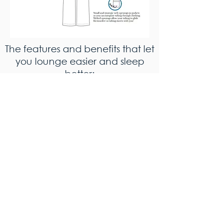
The features and benefits that let
you lounge easier and sleep
better: