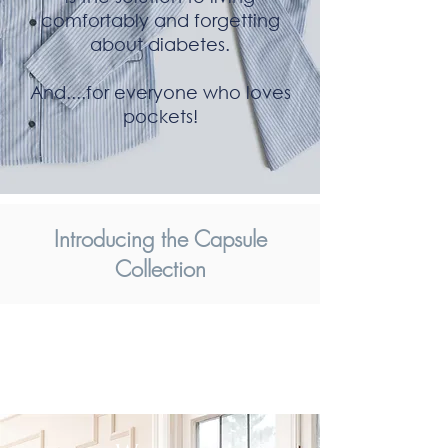
comfortably and forgetting
about diabetes.
And....for everyone who loves
pockets!
Introducing the Capsule
Collection