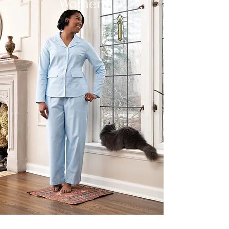
Women